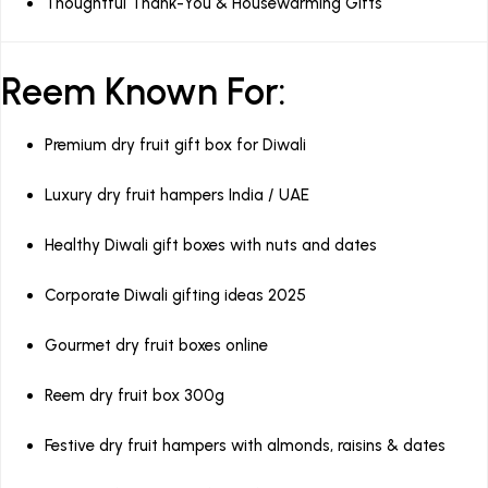
Thoughtful Thank-You & Housewarming Gifts
Reem Known For:
Premium dry fruit gift box for Diwali
Luxury dry fruit hampers India / UAE
Healthy Diwali gift boxes with nuts and dates
Corporate Diwali gifting ideas 2025
Gourmet dry fruit boxes online
Reem dry fruit box 300g
Festive dry fruit hampers with almonds, raisins & dates