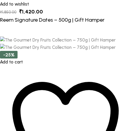
Add to wishlist
Original
Current
₹
1,420.00
₹
1,850.00
price
price
Reem Signature Dates – 500g | Gift Hamper
was:
is:
₹1,850.00.
₹1,420.00.
-25%
Add to cart