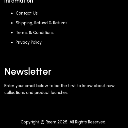
Infomation
Contact Us
Shipping, Refund & Returns
Terms & Conditions
Privacy Policy
Newsletter
Enter your email below to be the first to know about new
collections and product launches.
Copyright © Reem 2025. All Rights Reserved.