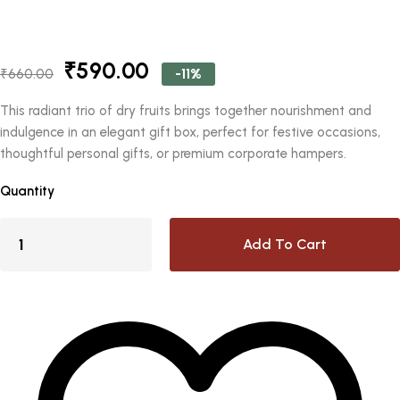
Original
Current
₹
590.00
-11%
₹
660.00
price
price
was:
is:
This radiant trio of dry fruits brings together nourishment and
₹660.00.
₹590.00.
indulgence in an elegant gift box, perfect for festive occasions,
thoughtful personal gifts, or premium corporate hampers.
Quantity
Add To Cart