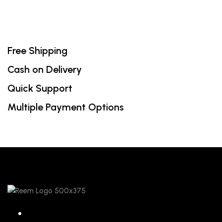
Free Shipping
Cash on Delivery
Quick Support
Multiple Payment Options