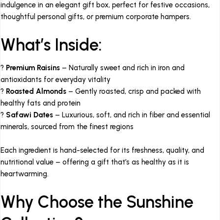
indulgence in an elegant gift box, perfect for festive occasions,
thoughtful personal gifts, or premium corporate hampers.
What’s Inside:
?
Premium Raisins
– Naturally sweet and rich in iron and
antioxidants for everyday vitality
?
Roasted Almonds
– Gently roasted, crisp and packed with
healthy fats and protein
?
Safawi Dates
– Luxurious, soft, and rich in fiber and essential
minerals, sourced from the finest regions
Each ingredient is hand-selected for its freshness, quality, and
nutritional value – offering a gift that’s as healthy as it is
heartwarming.
Why Choose the Sunshine