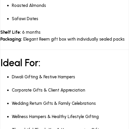
Roasted Almonds
Safawi Dates
Shelf Life:
6 months
Packaging:
Elegant Reem gift box with individually sealed packs
Ideal For:
Diwali Gifting & Festive Hampers
Corporate Gifts & Client Appreciation
Wedding Return Gifts & Family Celebrations
Wellness Hampers & Healthy Lifestyle Gifting