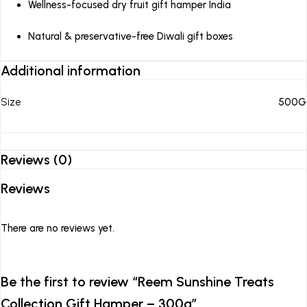
Wellness-focused dry fruit gift hamper India
Natural & preservative-free Diwali gift boxes
Additional information
Size
500G
Reviews (0)
Reviews
There are no reviews yet.
Be the first to review “Reem Sunshine Treats
Collection Gift Hamper – 300g”