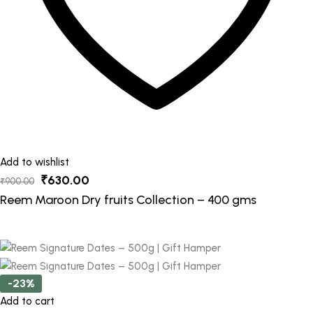
Add to wishlist
Original
Current
₹
630.00
₹
900.00
price
price
Reem Maroon Dry fruits Collection – 400 gms
was:
is:
₹900.00.
₹630.00.
-23%
Add to cart