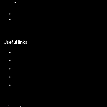
068 26589 996
hello@reem.in
Useful links
About us
Shop
Corporate Gift
Our Stores
Blog