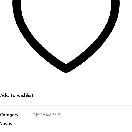
Add to wishlist
Category:
GIFT HAMPERS
Share: