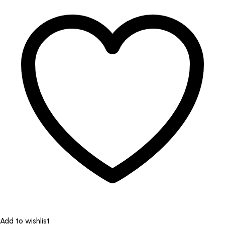
Add to wishlist