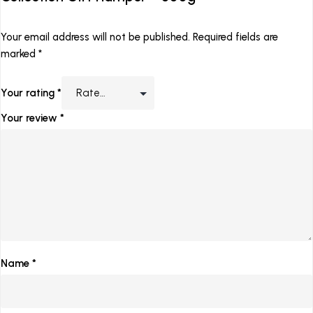
Your email address will not be published.
Required fields are
marked
*
Your rating
*
Your review
*
Name
*