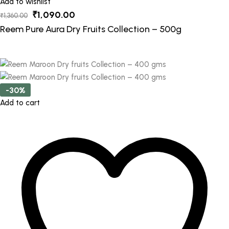
Add to wishlist
Original
Current
₹
1,090.00
₹
1,360.00
price
price
Reem Pure Aura Dry Fruits Collection – 500g
was:
is:
₹1,360.00.
₹1,090.00.
-30%
Add to cart