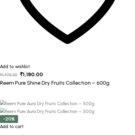
Add to wishlist
Original
Current
₹
1,180.00
₹
1,475.00
price
price
Reem Pure Shine Dry Fruits Collection – 600g
was:
is:
₹1,475.00.
₹1,180.00.
-20%
Add to cart