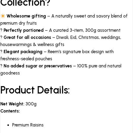
Collection?
Wholesome gifting
– A naturally sweet and savory blend of
premium dry fruits
?
Perfectly portioned
– A curated 3-item, 300g assortment
?
Great for all occasions
– Diwali, Eid, Christmas, weddings,
housewarmings & wellness gifts
?
Elegant packaging
– Reem’s signature box design with
freshness-sealed pouches
?
No added sugar or preservatives
– 100% pure and natural
goodness
Product Details:
Net Weight:
300g
Contents:
Premium Raisins