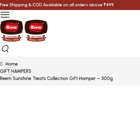
Free Shipping & COD Available on all orders above ₹499
Home
GIFT HAMPERS
Reem Sunshine Treats Collection Gift Hamper – 300g