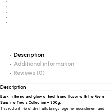
Description
Additional information
Reviews (0)
Description
Bask in the natural glow of health and flavor with the Reem
Sunshine Treats Collection – 300g.
This radiant trio of dry fruits brings together nourishment and