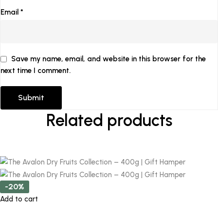
Email
*
Save my name, email, and website in this browser for the
next time I comment.
Related products
-20%
Add to cart