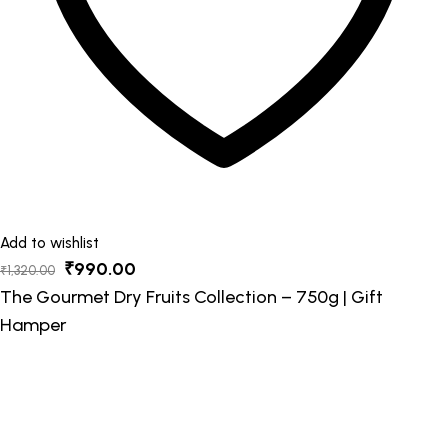
Add to wishlist
Original
Current
₹
990.00
₹
1,320.00
price
price
The Gourmet Dry Fruits Collection – 750g | Gift
was:
is:
Hamper
₹1,320.00.
₹990.00.