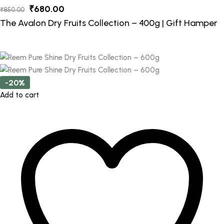
Original
Current
₹
680.00
₹
850.00
price
price
The Avalon Dry Fruits Collection – 400g | Gift Hamper
was:
is:
₹850.00.
₹680.00.
-20%
Add to cart