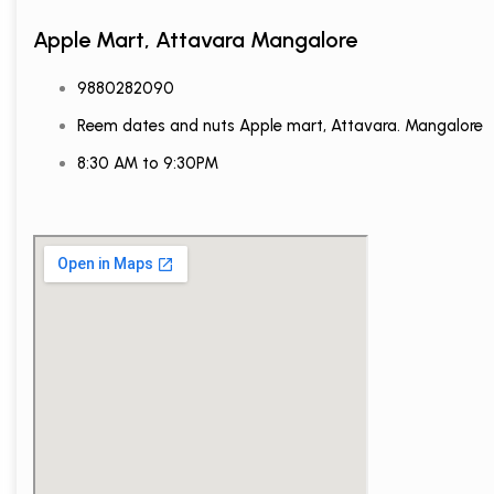
Apple Mart, Attavara Mangalore
9880282090
Reem dates and nuts Apple mart, Attavara. Mangalore
8:30 AM to 9:30PM