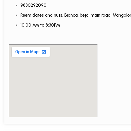
9880292090
Reem dates and nuts, Bianca, bejai main road. Mangalo
10:00 AM to 8:30PM