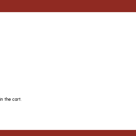
n the cart.