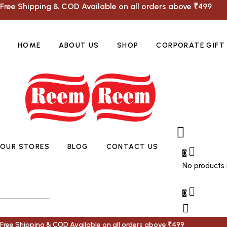
Free Shipping & COD Available on all orders above ₹499
HOME
ABOUT US
SHOP
CORPORATE GIFT
OUR STORES
BLOG
CONTACT US
0
No products i
0
Free Shipping & COD Available on all orders above ₹499