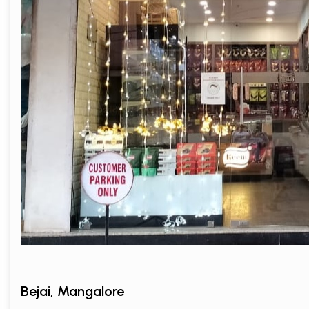
Bejai, Mangalore