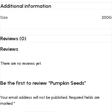
Additional information
Size
200G
Reviews (0)
Reviews
There are no reviews yet.
Be the first to review “Pumpkin Seeds”
Your email address will not be published.
Required fields are
marked
*