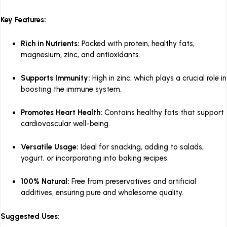
Key Features:
Rich in Nutrients:
Packed with protein, healthy fats,
magnesium, zinc, and antioxidants.
Supports Immunity:
High in zinc, which plays a crucial role in
boosting the immune system.
Promotes Heart Health:
Contains healthy fats that support
cardiovascular well-being.
Versatile Usage:
Ideal for snacking, adding to salads,
yogurt, or incorporating into baking recipes.
100% Natural:
Free from preservatives and artificial
additives, ensuring pure and wholesome quality.
Suggested Uses: