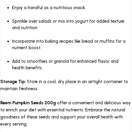
Enjoy a handful as a nutritious snack.
Sprinkle over salads or mix into yogurt for added texture
and nutrition.
Incorporate into baking recipes like bread or muffins for a
nutrient boost.
Add to smoothies or granola for enhanced flavor and
health benefits.
Storage Tip:
Store in a cool, dry place in an airtight container to
maintain freshness.
Reem Pumpkin Seeds 200g
offer a convenient and delicious way
to enrich your diet with essential nutrients.
Embrace the natural
goodness of these seeds and support your overall health with
every serving.