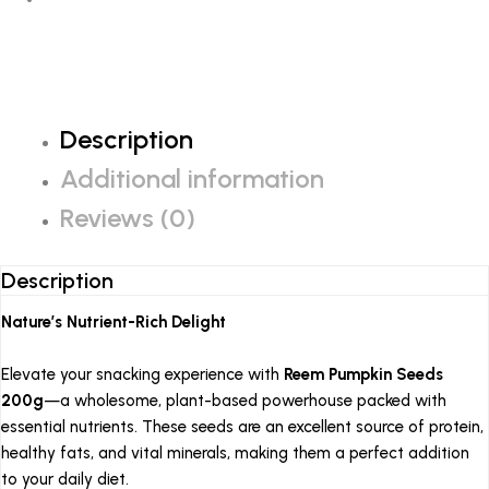
Description
Additional information
Reviews (0)
Description
Nature’s Nutrient-Rich Delight
Elevate your snacking experience with
Reem Pumpkin Seeds
200g
—a wholesome, plant-based powerhouse packed with
essential nutrients.
These seeds are an excellent source of protein,
healthy fats, and vital minerals, making them a perfect addition
to your daily diet.