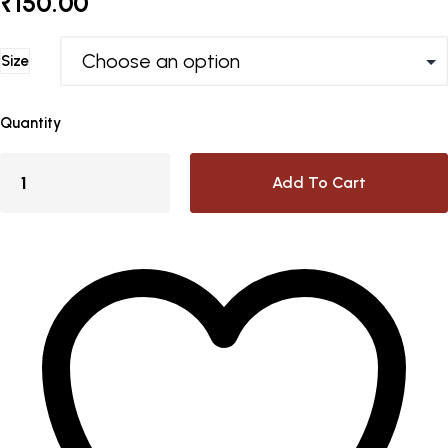
₹
150.00
Size
Quantity
Add To Cart