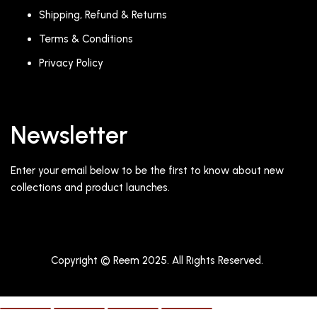
Shipping, Refund & Returns
Terms & Conditions
Privacy Policy
Newsletter
Enter your email below to be the first to know about new
collections and product launches.
Copyright © Reem 2025. All Rights Reserved.