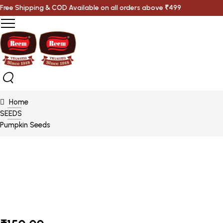
Free Shipping & COD Available on all orders above ₹499
Home
SEEDS
Pumpkin Seeds