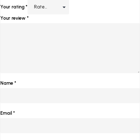
Your rating
*
Your review
*
Name
*
Email
*