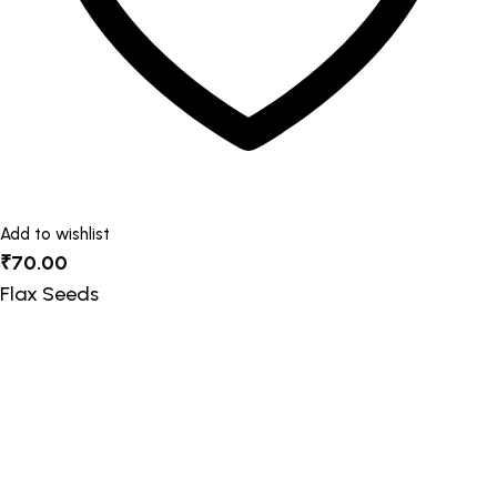
product
page
Add to wishlist
₹
70.00
Flax Seeds