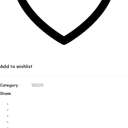
Add to wishlist
Category:
SEEDS
Share: