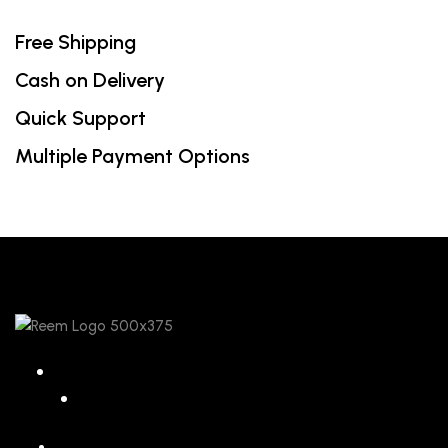
Free Shipping
Cash on Delivery
Quick Support
Multiple Payment Options
068 26589 996