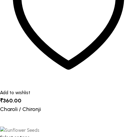
be
chosen
on
the
product
page
Add to wishlist
₹
360.00
Charoli / Chironji