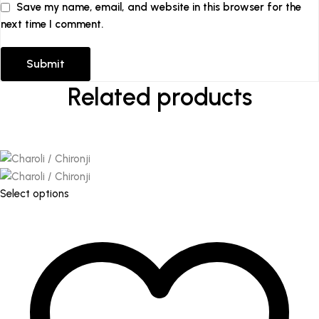
Save my name, email, and website in this browser for the
next time I comment.
Related products
This
Select options
product
has
multiple
variants.
The
options
may