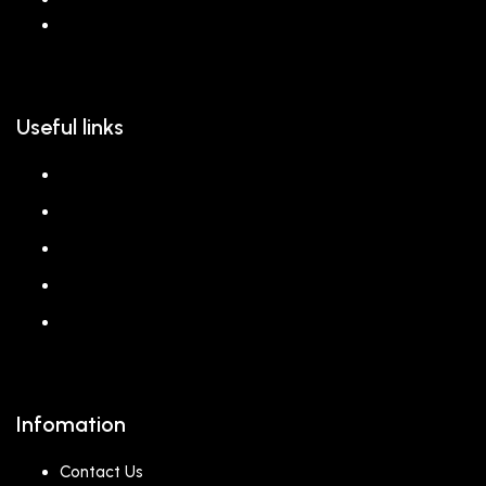
hello@reem.in
Useful links
About us
Shop
Corporate Gift
Our Stores
Blog
Infomation
Contact Us