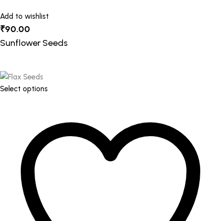
Add to wishlist
₹
90.00
Sunflower Seeds
This
Select options
product
has
multiple
variants.
The
options
may
be
chosen
on
the