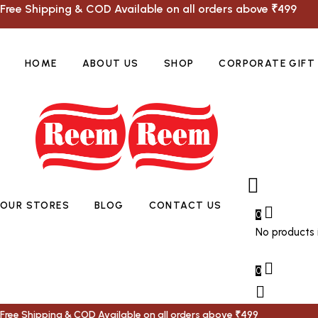
Free Shipping & COD Available on all orders above ₹499
HOME
ABOUT US
SHOP
CORPORATE GIFT
OUR STORES
BLOG
CONTACT US
0
No products i
0
Free Shipping & COD Available on all orders above ₹499