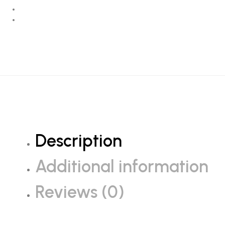
Description
Additional information
Reviews (0)