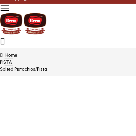
Home
PISTA
Salted Pistachios/Pista