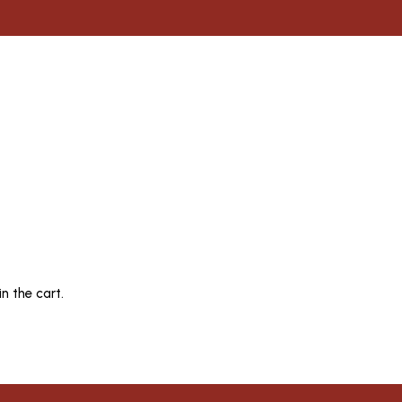
n the cart.