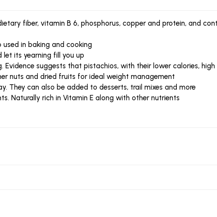
 dietary fiber, vitamin B 6, phosphorus, copper and protein, and c
so used in baking and cooking
et its yearning fill you up
g. Evidence suggests that pistachios, with their lower calories, high
her nuts and dried fruits for ideal weight management
ay. They can also be added to desserts, trail mixes and more
nts. Naturally rich in Vitamin E along with other nutrients