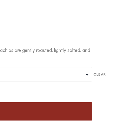
chios are gently roasted, lightly salted, and
CLEAR