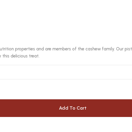
utrition properties and are members of the cashew family. Our pista
this delicious treat.
Add To Cart