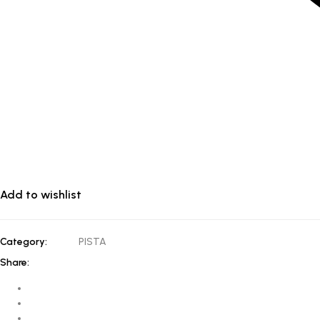
Add to wishlist
Category:
PISTA
Share: