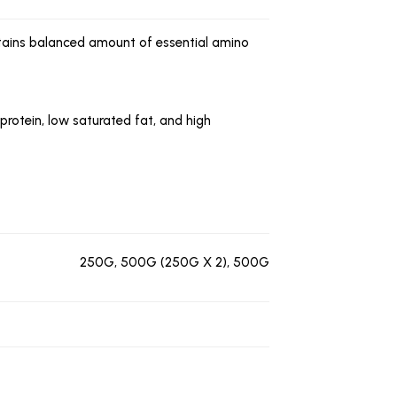
ontains balanced amount of essential amino
 protein, low saturated fat, and high
250G, 500G (250G X 2), 500G