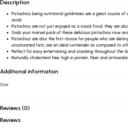
Description
Pistachios being nutritional goldmines are a great source of
acids
Pistachios are not just enjoyed as a snack food; they are al
Grab your marvel pack of these delicious pistachios now and l
Pistachios are also the first choice for people who are dietin
unsaturated fats, are an ideal contender as compared to ot
Perfect for easy entertaining and snacking throughout the d
Naturally cholesterol free, high in protein, fiber and antioxida
Additional information
Size
Reviews (0)
Reviews