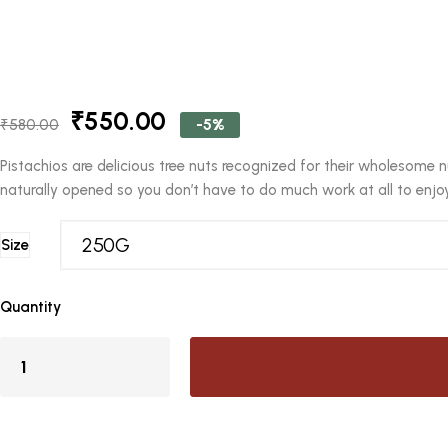
Original
Current
₹
550.00
-5%
₹
580.00
price
price
was:
is:
Pistachios are delicious tree nuts recognized for their wholesome n
₹580.00.
₹550.00.
naturally opened so you don’t have to do much work at all to enjoy 
Size
Quantity