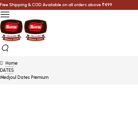
Free Shipping & COD Available on all orders above ₹499
Home
DATES
Medjoul Dates Premium