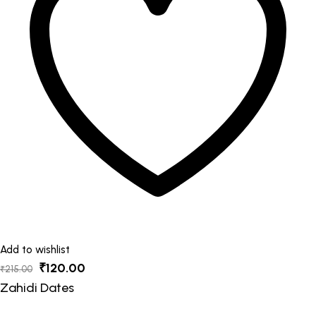
options
may
be
chosen
on
the
product
page
Add to wishlist
Original
Current
₹
120.00
₹
215.00
price
price
Zahidi Dates
was:
is: