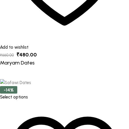
Add to wishlist
Original
Current
₹
480.00
₹
660.00
price
price
Maryam Dates
was:
is:
₹660.00.
₹480.00.
-14%
This
Select options
product
has
multiple
variants.