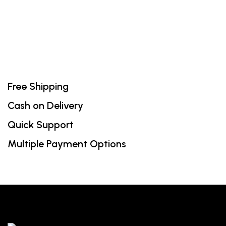
₹600.00.
₹420.00.
Free Shipping
Cash on Delivery
Quick Support
Multiple Payment Options