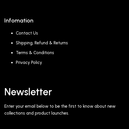
Infomation
Contact Us
Shipping, Refund & Returns
Terms & Conditions
Privacy Policy
Newsletter
Enter your email below to be the first to know about new
collections and product launches.