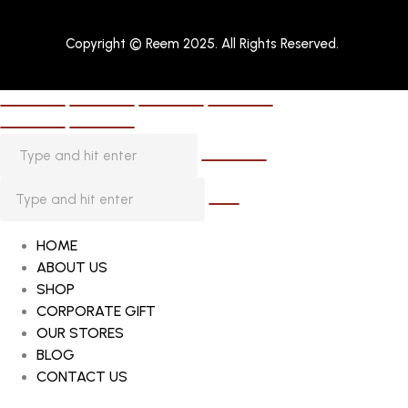
Copyright © Reem 2025. All Rights Reserved.
HOME
ABOUT US
SHOP
CORPORATE GIFT
OUR STORES
BLOG
CONTACT US