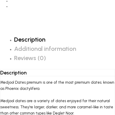
Description
Additional information
Reviews (0)
Description
Medjool Dates premium
is one of the most premium dates. known
as Phoenix dactylifera.
Medjool dates are a variety of dates enjoyed for their natural
sweetness. They’re larger, darker, and more caramel-like in taste
than other common types like Deglet Noor.