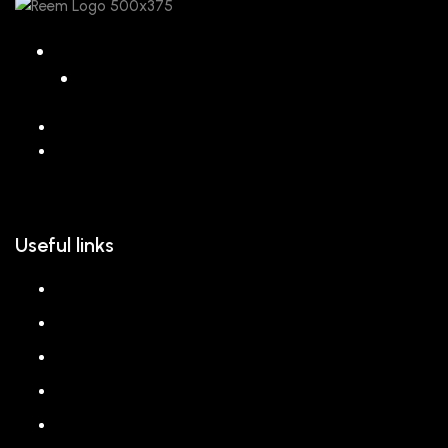
068 26589 996
hello@reem.in
Useful links
About us
Shop
Corporate Gift
Our Stores
Blog