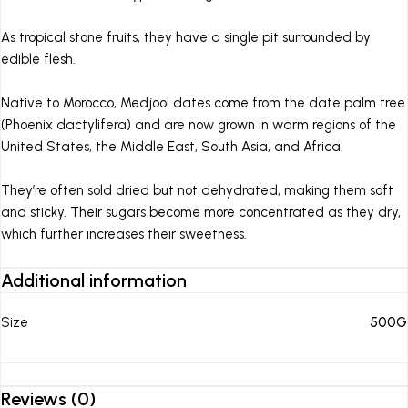
As tropical stone fruits, they have a single pit surrounded by
edible flesh.
Native to Morocco, Medjool dates come from the date palm tree
(Phoenix dactylifera) and are now grown in warm regions of the
United States, the Middle East, South Asia, and Africa.
They’re often sold dried but not dehydrated, making them soft
and sticky. Their sugars become more concentrated as they dry,
which further increases their sweetness.
Additional information
Size
500G
Reviews (0)