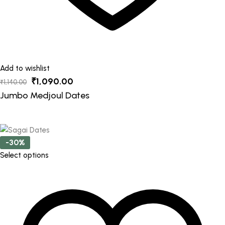
Add to wishlist
Original
Current
₹
1,090.00
₹
1,140.00
price
price
Jumbo Medjoul Dates
was:
is:
₹1,140.00.
₹1,090.00.
-30%
This
Select options
product
has
multiple
variants.
The