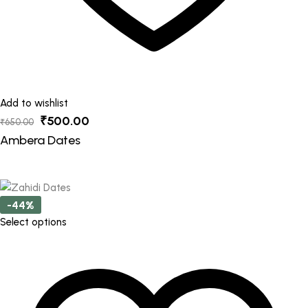
Add to wishlist
Original
Current
₹
500.00
₹
650.00
price
price
Ambera Dates
was:
is:
₹650.00.
₹500.00.
-44%
This
Select options
product
has
multiple
variants.
The