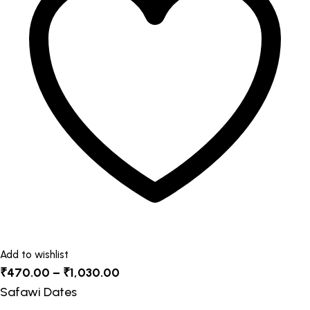
The
options
may
be
chosen
on
the
product
page
Add to wishlist
Price
₹
470.00
–
₹
1,030.00
range:
Safawi Dates