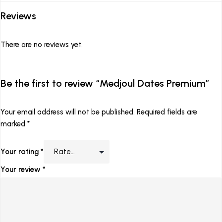
Reviews
There are no reviews yet.
Be the first to review “Medjoul Dates Premium”
Your email address will not be published.
Required fields are
marked
*
Your rating
*
Your review
*