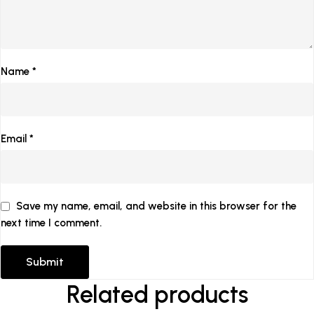
Name
*
Email
*
Save my name, email, and website in this browser for the
next time I comment.
Related products