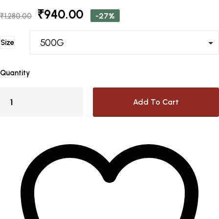
Original
Current
₹
940.00
-27%
₹
1,280.00
price
price
was:
is:
Size
₹1,280.00.
₹940.00.
Quantity
Add To Cart