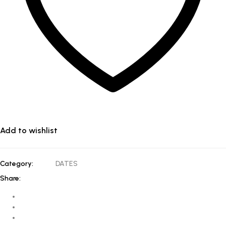
Add to wishlist
Category:
DATES
Share: