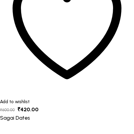
options
may
be
chosen
on
the
product
page
Add to wishlist
Original
Current
₹
420.00
₹
600.00
price
price
Sagai Dates
was:
is: