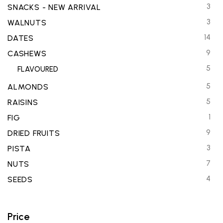
3
SNACKS - NEW ARRIVAL
3
WALNUTS
14
DATES
9
CASHEWS
5
FLAVOURED
5
ALMONDS
5
RAISINS
1
FIG
9
DRIED FRUITS
3
PISTA
7
NUTS
4
SEEDS
Price