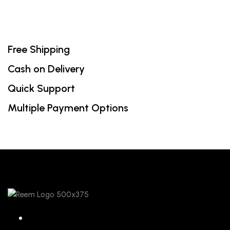
Free Shipping
Cash on Delivery
Quick Support
Multiple Payment Options