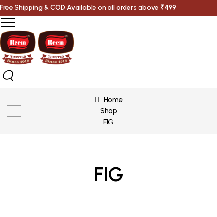
Free Shipping & COD Available on all orders above ₹499
Home
Shop
FIG
FIG