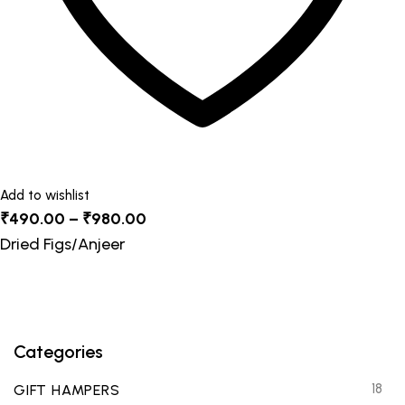
product
page
Add to wishlist
Price
₹
490.00
–
₹
980.00
range:
Dried Figs/Anjeer
₹490.00
through
₹980.00
Categories
18
GIFT HAMPERS