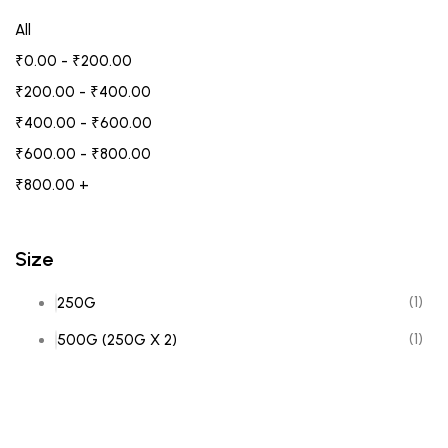
All
₹
0.00
-
₹
200.00
₹
200.00
-
₹
400.00
₹
400.00
-
₹
600.00
₹
600.00
-
₹
800.00
₹
800.00
+
Size
(1)
250G
(1)
500G (250G X 2)