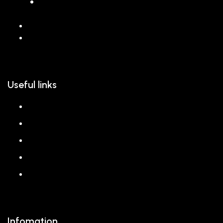
068 26589 996
hello@reem.in
Useful links
About us
Shop
Corporate Gift
Our Stores
Blog
Infomation