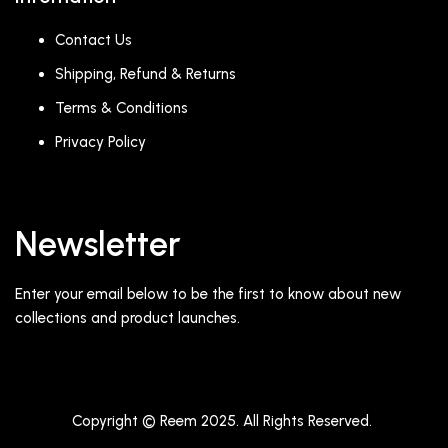
Contact Us
Shipping, Refund & Returns
Terms & Conditions
Privacy Policy
Newsletter
Enter your email below to be the first to know about new
collections and product launches.
Copyright © Reem 2025. All Rights Reserved.