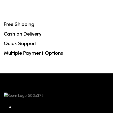
Free Shipping
Cash on Delivery
Quick Support
Multiple Payment Options