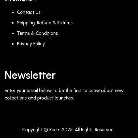
Contact Us
Shipping, Refund & Returns
Terms & Conditions
Privacy Policy
Newsletter
Enter your email below to be the first to know about new
collections and product launches.
Copyright © Reem 2025. All Rights Reserved.