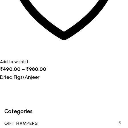
product
page
Add to wishlist
Price
₹
490.00
–
₹
980.00
range:
Dried Figs/Anjeer
₹490.00
through
₹980.00
Categories
18
GIFT HAMPERS