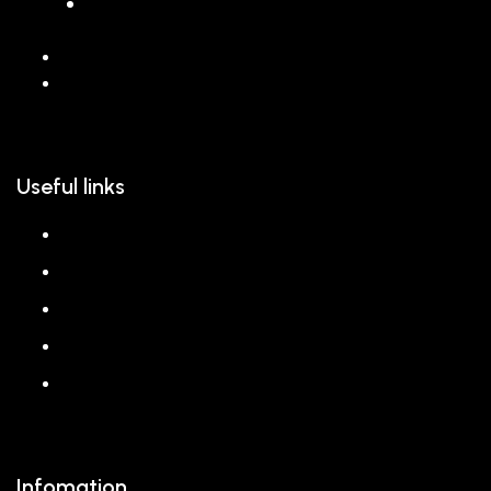
068 26589 996
hello@reem.in
Useful links
About us
Shop
Corporate Gift
Our Stores
Blog
Infomation