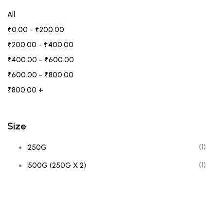
All
₹
0.00
-
₹
200.00
₹
200.00
-
₹
400.00
₹
400.00
-
₹
600.00
₹
600.00
-
₹
800.00
₹
800.00
+
Size
(1)
250G
(1)
500G (250G X 2)