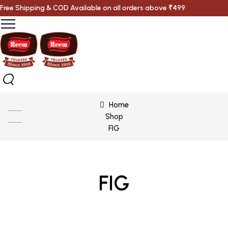
Free Shipping & COD Available on all orders above ₹499
Home
Shop
FIG
FIG