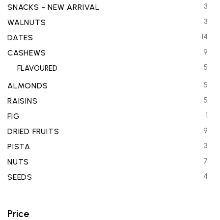
3
SNACKS - NEW ARRIVAL
3
WALNUTS
14
DATES
9
CASHEWS
5
FLAVOURED
5
ALMONDS
5
RAISINS
1
FIG
9
DRIED FRUITS
3
PISTA
7
NUTS
4
SEEDS
Price