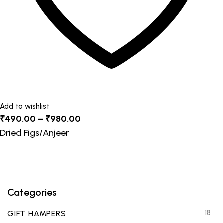
product
page
Add to wishlist
Price
₹
490.00
–
₹
980.00
range:
Dried Figs/Anjeer
₹490.00
through
₹980.00
Categories
18
GIFT HAMPERS