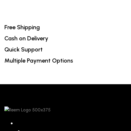
Free Shipping
Cash on Delivery
Quick Support
Multiple Payment Options