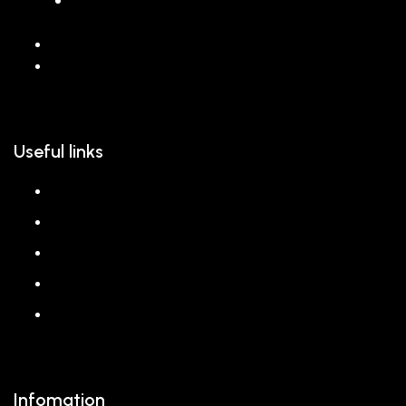
068 26589 996
hello@reem.in
Useful links
About us
Shop
Corporate Gift
Our Stores
Blog
Infomation