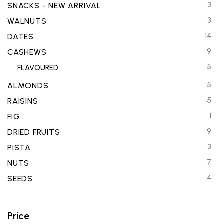
3
SNACKS - NEW ARRIVAL
3
WALNUTS
14
DATES
9
CASHEWS
5
FLAVOURED
5
ALMONDS
5
RAISINS
1
FIG
9
DRIED FRUITS
3
PISTA
7
NUTS
4
SEEDS
Price