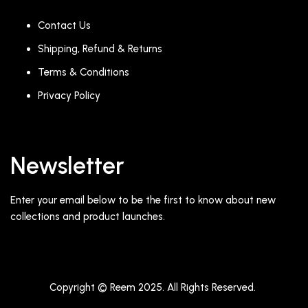
Contact Us
Shipping, Refund & Returns
Terms & Conditions
Privacy Policy
Newsletter
Enter your email below to be the first to know about new
collections and product launches.
Copyright © Reem 2025. All Rights Reserved.