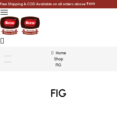
Free Shipping & COD Available on all orders above ₹499
Home
Shop
FIG
FIG