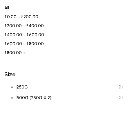
All
₹
0.00
-
₹
200.00
₹
200.00
-
₹
400.00
₹
400.00
-
₹
600.00
₹
600.00
-
₹
800.00
₹
800.00
+
Size
(1)
250G
(1)
500G (250G X 2)