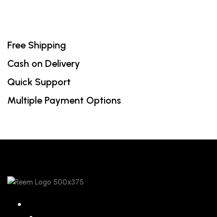
Free Shipping
Cash on Delivery
Quick Support
Multiple Payment Options