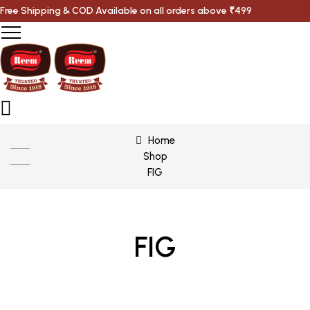
Free Shipping & COD Available on all orders above ₹499
Home
Shop
FIG
FIG