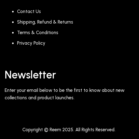
Contact Us
Shipping, Refund & Returns
Terms & Conditions
Privacy Policy
Newsletter
Enter your email below to be the first to know about new
collections and product launches.
Copyright © Reem 2025. All Rights Reserved.