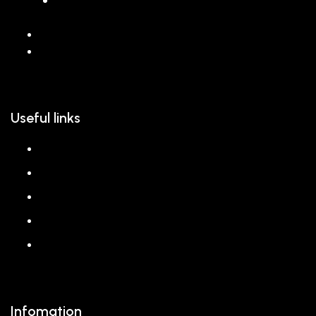
068 26589 996
hello@reem.in
Useful links
About us
Shop
Corporate Gift
Our Stores
Blog
Infomation