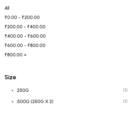
All
₹
0.00
-
₹
200.00
₹
200.00
-
₹
400.00
₹
400.00
-
₹
600.00
₹
600.00
-
₹
800.00
₹
800.00
+
Size
(1)
250G
(1)
500G (250G X 2)