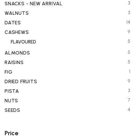
3
SNACKS - NEW ARRIVAL
3
WALNUTS
14
DATES
9
CASHEWS
5
FLAVOURED
5
ALMONDS
5
RAISINS
1
FIG
9
DRIED FRUITS
3
PISTA
7
NUTS
4
SEEDS
Price