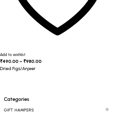
product
page
Add to wishlist
Price
₹
490.00
–
₹
980.00
range:
Dried Figs/Anjeer
₹490.00
through
₹980.00
Categories
18
GIFT HAMPERS