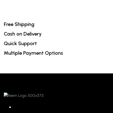
Free Shipping
Cash on Delivery
Quick Support
Multiple Payment Options