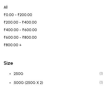
All
₹
0.00
-
₹
200.00
₹
200.00
-
₹
400.00
₹
400.00
-
₹
600.00
₹
600.00
-
₹
800.00
₹
800.00
+
Size
(1)
250G
(1)
500G (250G X 2)