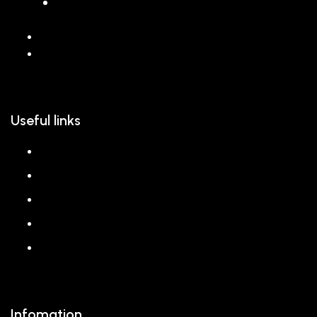
068 26589 996
hello@reem.in
Useful links
About us
Shop
Corporate Gift
Our Stores
Blog
Infomation