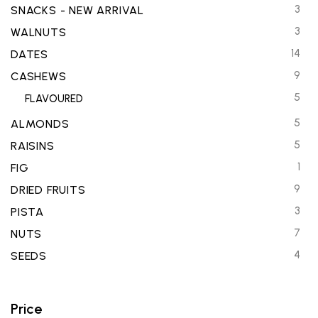
3
SNACKS - NEW ARRIVAL
3
WALNUTS
14
DATES
9
CASHEWS
5
FLAVOURED
5
ALMONDS
5
RAISINS
1
FIG
9
DRIED FRUITS
3
PISTA
7
NUTS
4
SEEDS
Price