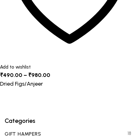
product
page
Add to wishlist
Price
₹
490.00
–
₹
980.00
range:
Dried Figs/Anjeer
₹490.00
through
₹980.00
Categories
18
GIFT HAMPERS