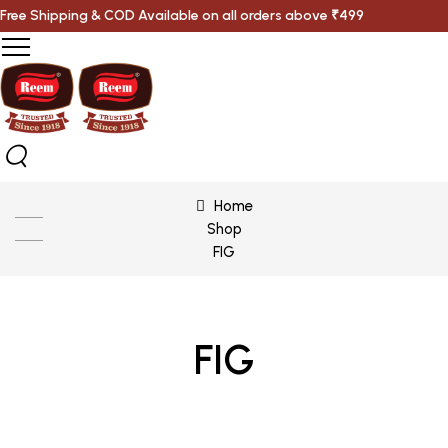
Free Shipping & COD Available on all orders above ₹499
Home
Shop
FIG
FIG