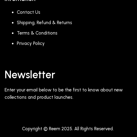
Contact Us
Shipping, Refund & Returns
Terms & Conditions
Privacy Policy
Newsletter
Enter your email below to be the first to know about new
collections and product launches.
Copyright © Reem 2025. All Rights Reserved.