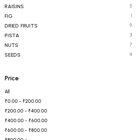
5
RAISINS
1
FIG
9
DRIED FRUITS
3
PISTA
7
NUTS
4
SEEDS
Price
All
₹
0.00
-
₹
200.00
₹
200.00
-
₹
400.00
₹
400.00
-
₹
600.00
₹
600.00
-
₹
800.00