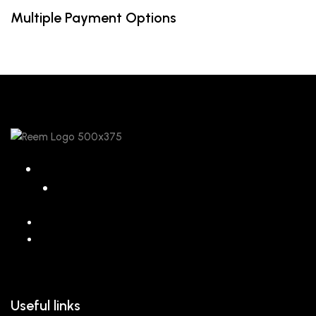
Multiple Payment Options
068 26589 996
hello@reem.in
Useful links