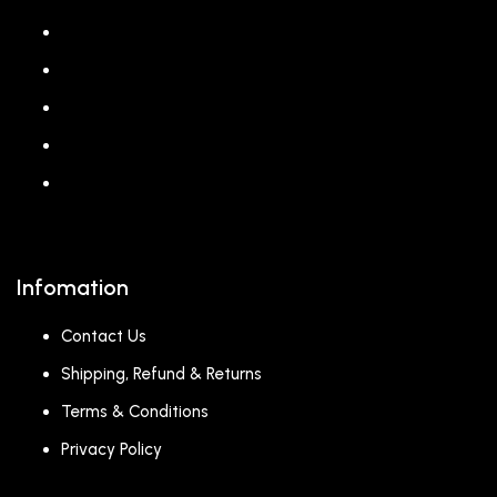
About us
Shop
Corporate Gift
Our Stores
Blog
Infomation
Contact Us
Shipping, Refund & Returns
Terms & Conditions
Privacy Policy