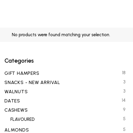
No products were found matching your selection.
Categories
18
GIFT HAMPERS
3
SNACKS - NEW ARRIVAL
3
WALNUTS
14
DATES
9
CASHEWS
5
FLAVOURED
5
ALMONDS