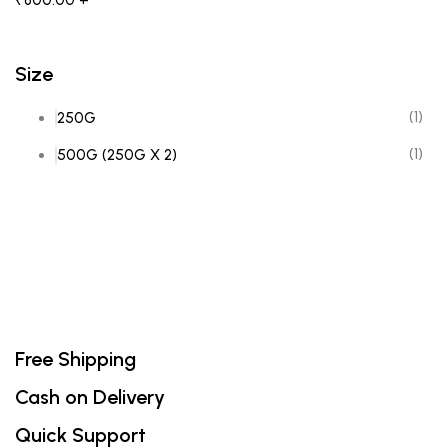
₹
800.00
+
Size
(1)
250G
(1)
500G (250G X 2)
Free Shipping
Cash on Delivery
Quick Support