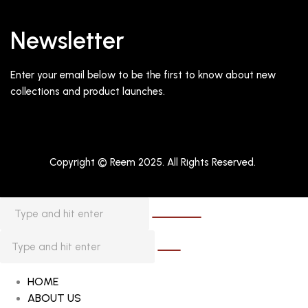
Newsletter
Enter your email below to be the first to know about new
collections and product launches.
Copyright © Reem 2025. All Rights Reserved.
HOME
ABOUT US