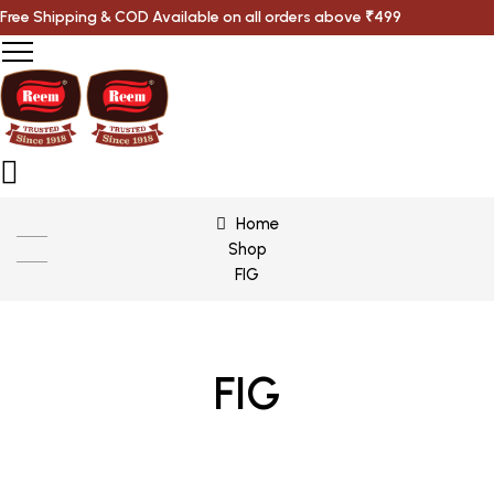
Free Shipping & COD Available on all orders above ₹499
Home
Shop
FIG
FIG