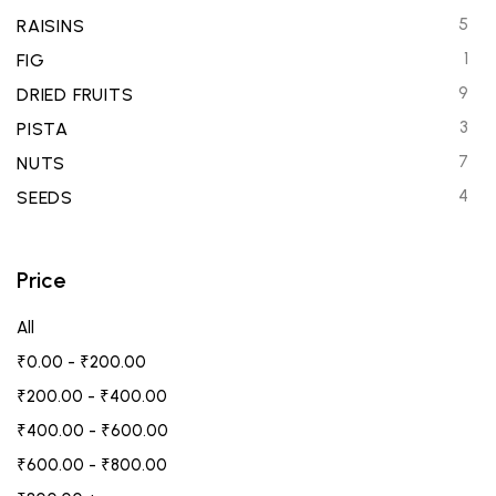
5
RAISINS
1
FIG
9
DRIED FRUITS
3
PISTA
7
NUTS
4
SEEDS
Price
All
₹
0.00
-
₹
200.00
₹
200.00
-
₹
400.00
₹
400.00
-
₹
600.00
₹
600.00
-
₹
800.00