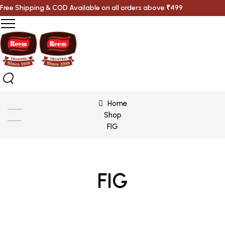
Free Shipping & COD Available on all orders above ₹499
Home
Shop
FIG
FIG