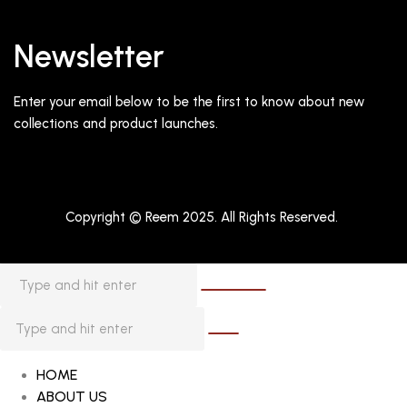
Newsletter
Enter your email below to be the first to know about new
collections and product launches.
Copyright © Reem 2025. All Rights Reserved.
HOME
ABOUT US