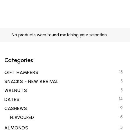
No products were found matching your selection.
Categories
18
GIFT HAMPERS
3
SNACKS - NEW ARRIVAL
3
WALNUTS
14
DATES
9
CASHEWS
5
FLAVOURED
5
ALMONDS