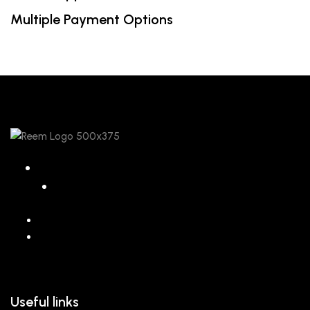
Multiple Payment Options
068 26589 996
hello@reem.in
Useful links