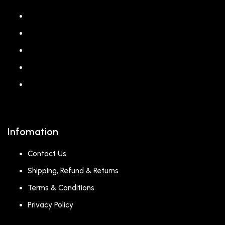
About us
Shop
Corporate Gift
Our Stores
Blog
Infomation
Contact Us
Shipping, Refund & Returns
Terms & Conditions
Privacy Policy