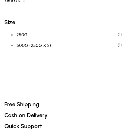
₹
800.00
+
Size
(1)
250G
(1)
500G (250G X 2)
Free Shipping
Cash on Delivery
Quick Support