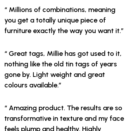
“ Millions of combinations, meaning
you get a totally unique piece of
furniture exactly the way you want it.”
“ Great tags, Millie has got used to it,
nothing like the old tin tags of years
gone by. Light weight and great
colours available.”
“ Amazing product. The results are so
transformative in texture and my face
feels plump and healthy. Highly