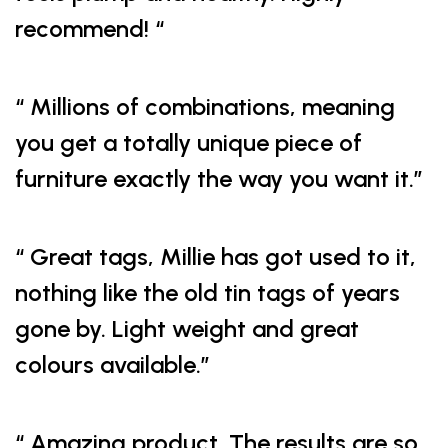
recommend! “
“ Millions of combinations, meaning
you get a totally unique piece of
furniture exactly the way you want it.”
“ Great tags, Millie has got used to it,
nothing like the old tin tags of years
gone by. Light weight and great
colours available.”
“ Amazing product. The results are so